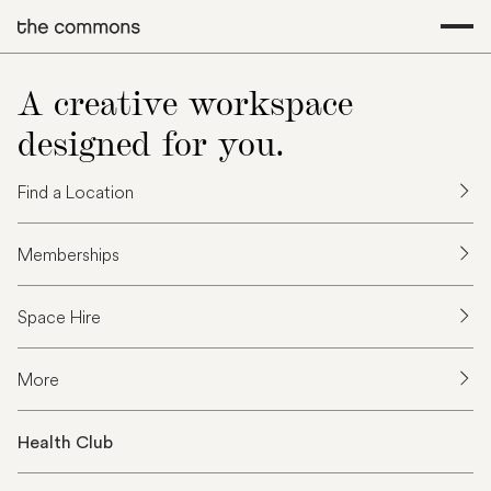
A creative workspace
designed for you.
Find a Location
Memberships
Space Hire
More
Health Club