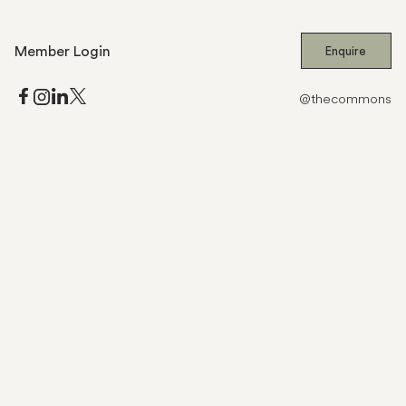
Member Login
Enquire
@thecommons