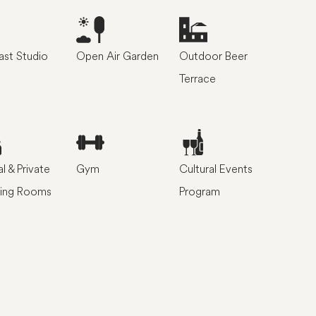
st Studio
Open Air Garden
Outdoor Beer
Terrace
l & Private
Gym
Cultural Events
ing Rooms
Program