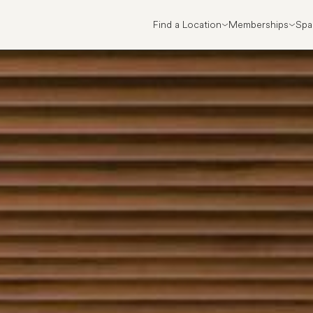
Find a Location
Memberships
Spa