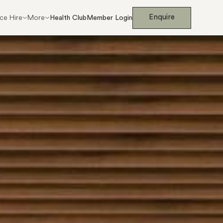
Enquire
ce Hire
More
Health Club
Member Login