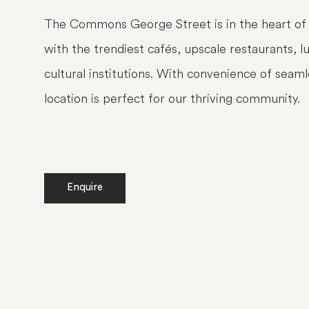
The Commons George Street is in the heart of 
with the trendiest cafés, upscale restaurants, 
cultural institutions. With convenience of seaml
location is perfect for our thriving community.
Enquire