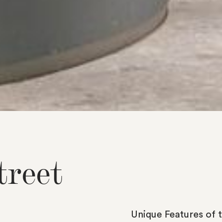
t
r
e
e
t
Unique
Features
of