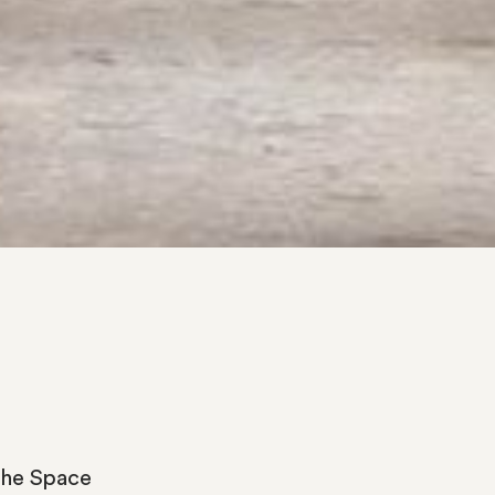
the
Space