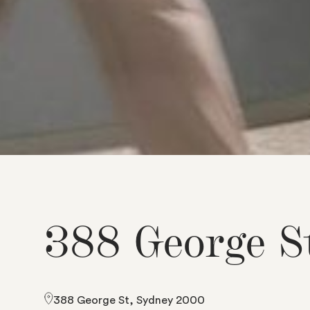
3
8
8
G
e
o
r
g
e
S
388 George St, Sydney 2000