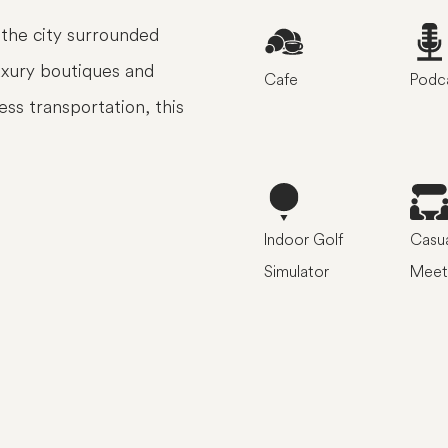
the city surrounded
luxury boutiques and
Cafe
Podca
ess transportation, this
Indoor Golf
Casua
Simulator
Meet