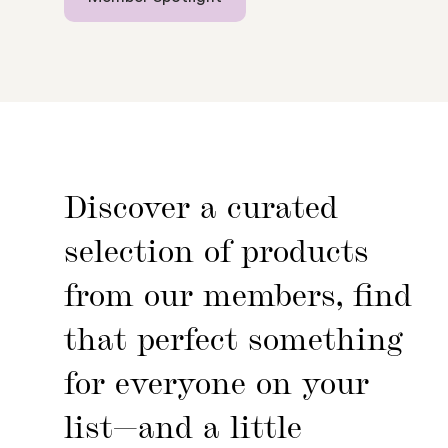
Discover a curated
selection of products
from our members, find
that perfect something
for everyone on your
list—and a little