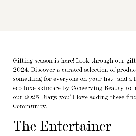
Gifting season is here! Look through our gi
2024. Discover a curated selection of produ
something for everyone on your list—and a li
eco-luxe skincare by Conserving Beauty to
our 2025 Diary, you’ll love adding these f
Community.
The Entertainer