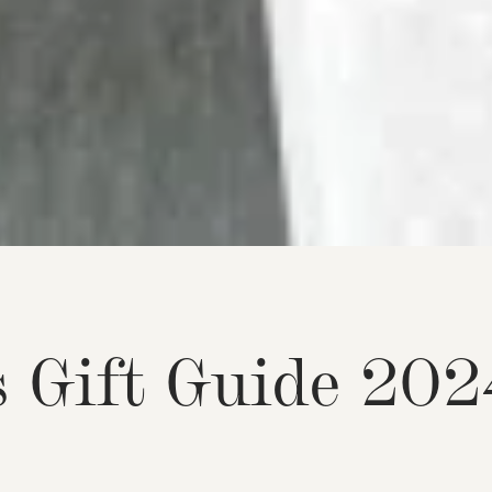
s
G
i
f
t
G
u
i
d
e
2
0
2