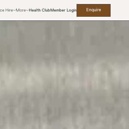
Enquire
ce Hire
More
Health Club
Member Login