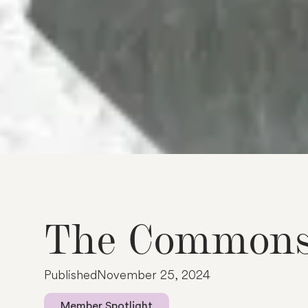
T
h
e
C
o
m
m
o
n
P
u
b
l
i
s
h
e
d
N
o
v
e
m
b
e
r
2
5
,
2
0
2
4
Member Spotlight