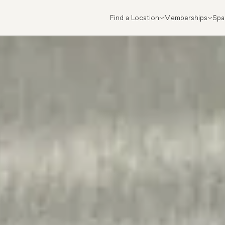
Find a Location
Memberships
Spa