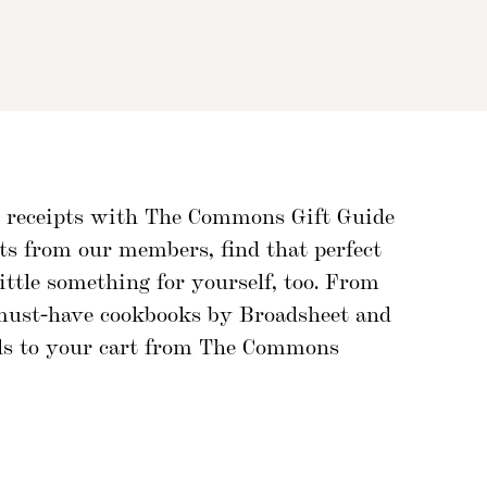
ft receipts with The Commons Gift Guide
cts from our members, find that perfect
ttle something for yourself, too. From
 must-have cookbooks by Broadsheet and
inds to your cart from The Commons