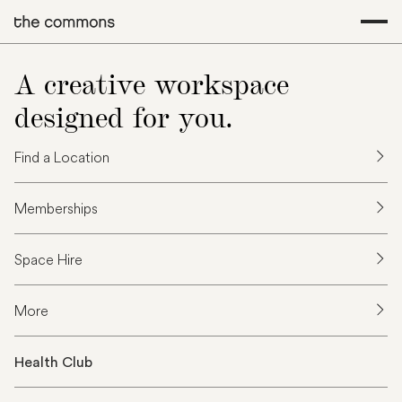
A creative workspace
designed for you.
Find a Location
Memberships
Space Hire
More
Health Club