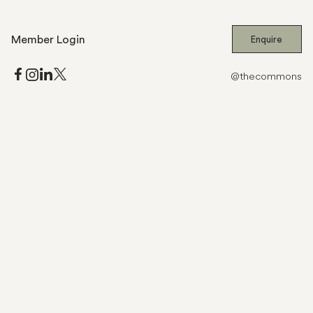
Member Login
Enquire
@thecommons