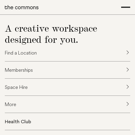
A creative workspace
designed for you.
Find a Location
Memberships
Space Hire
More
Health Club