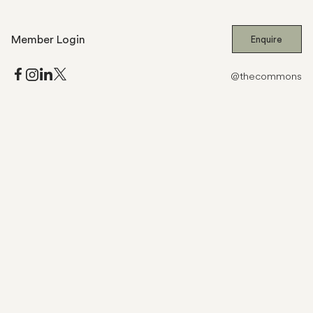
Member Login
Enquire
@thecommons