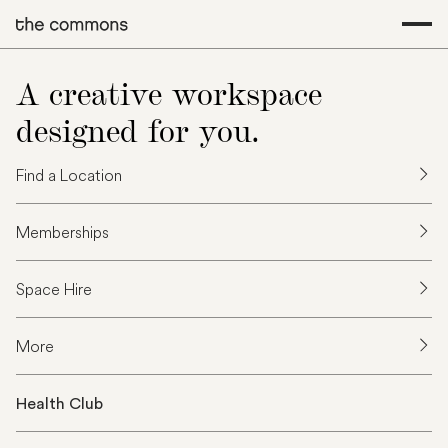
A creative workspace
designed for you.
Find a Location
Memberships
Space Hire
More
Health Club
T
h
a
n
k
y
o
u
f
o
r
y
o
u
r